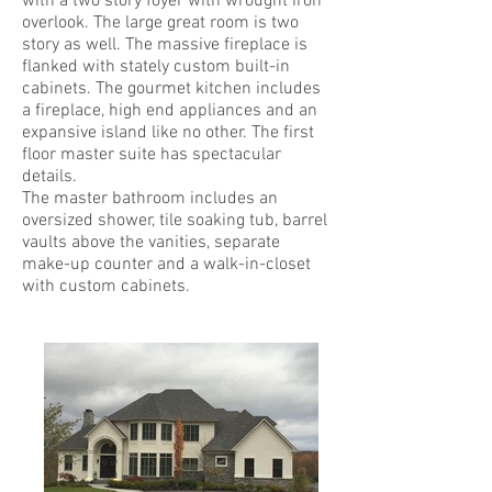
with a two story foyer with wrought iron
overlook. The large great room is two
story as well. The massive fireplace is
flanked with stately custom built-in
cabinets. The gourmet kitchen includes
a fireplace, high end appliances and an
expansive island like no other. The first
floor master suite has spectacular
details.
The master bathroom includes an
oversized shower, tile soaking tub, barrel
vaults above the vanities, separate
make-up counter and a walk-in-closet
with custom cabinets.