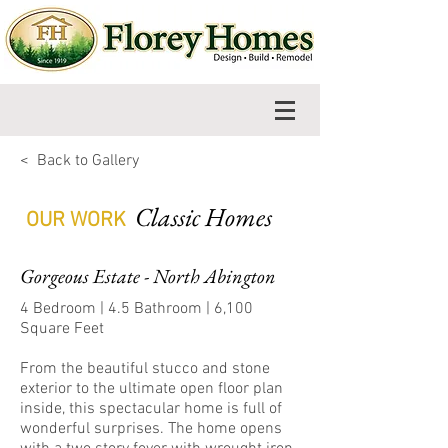
< Back to Gallery
Classic Homes
OUR WORK
Gorgeous Estate - North Abington
4 Bedroom | 4.5 Bathroom | 6,100
Square Feet
From the beautiful stucco and stone
exterior to the ultimate open floor plan
inside, this spectacular home is full of
wonderful surprises. The home opens