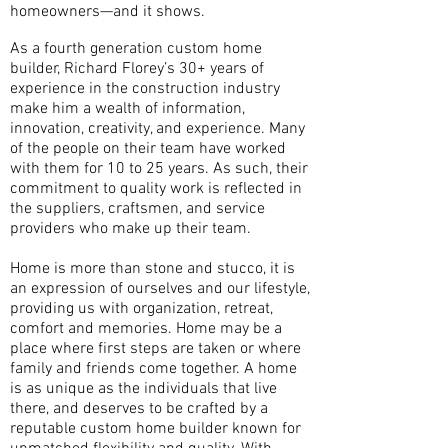
homeowners—and it shows.
As a fourth generation custom home
builder, Richard Florey’s 30+ years of
experience in the construction industry
make him a wealth of information,
innovation, creativity, and experience. Many
of the people on their team have worked
with them for 10 to 25 years. As such, their
commitment to quality work is reflected in
the suppliers, craftsmen, and service
providers who make up their team.
Home is more than stone and stucco, it is
an expression of ourselves and our lifestyle,
providing us with organization, retreat,
comfort and memories. Home may be a
place where first steps are taken or where
family and friends come together. A home
is as unique as the individuals that live
there, and deserves to be crafted by a
reputable custom home builder known for