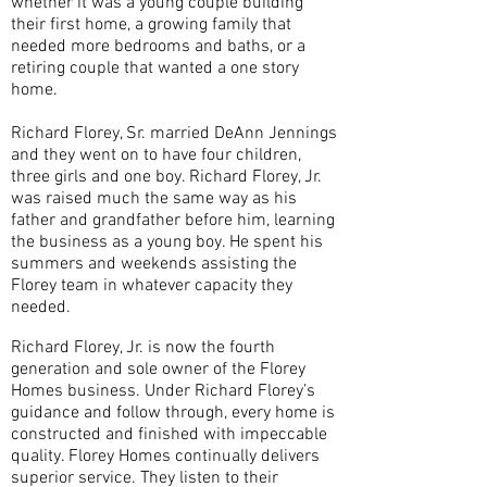
whether it was a young couple building
their first home, a growing family that
needed more bedrooms and baths, or a
retiring couple that wanted a one story
home.
Richard Florey, Sr. married DeAnn Jennings
and they went on to have four children,
three girls and one boy. Richard Florey, Jr.
was raised much the same way as his
father and grandfather before him, learning
the business as a young boy. He spent his
summers and weekends assisting the
Florey team in whatever capacity they
needed.
Richard Florey, Jr. is now the fourth
generation and sole owner of the Florey
Homes business. Under Richard Florey’s
guidance and follow through, every home is
constructed and finished with impeccable
quality. Florey Homes continually delivers
superior service. They listen to their