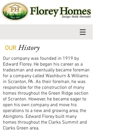
History
OUR
Our company was founded in 1919 by
Edward Florey. He began his career as a
tradesman and eventually became foreman
for a company called Washburn & Williams
in Scranton, PA. As their foreman, he was
responsible for the construction of many
homes throughout the Green Ridge section
of Scranton. However, he became eager to
open his own company and move his
operations to a new and growing area, the
Abingtons. Edward Florey built many
homes throughout the Clarks Summit and
Clarks Green area.