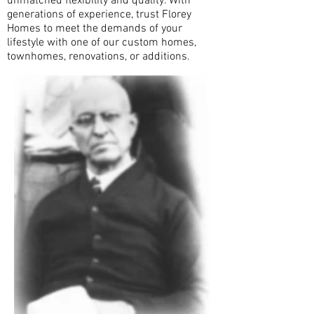
unmatched flexibility and quality. With
generations of experience, trust Florey
Homes to meet the demands of your
lifestyle with one of our custom homes,
townhomes, renovations, or additions.