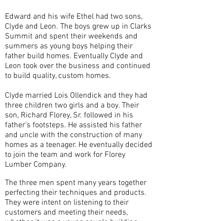
Edward and his wife Ethel had two sons,
Clyde and Leon. The boys grew up in Clarks
Summit and spent their weekends and
summers as young boys helping their
father build homes. Eventually Clyde and
Leon took over the business and continued
to build quality, custom homes.
Clyde married Lois Ollendick and they had
three children two girls and a boy. Their
son, Richard Florey, Sr. followed in his
father’s footsteps. He assisted his father
and uncle with the construction of many
homes as a teenager. He eventually decided
to join the team and work for Florey
Lumber Company.
The three men spent many years together
perfecting their techniques and products.
They were intent on listening to their
customers and meeting their needs,