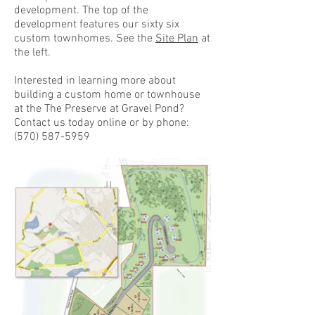
development. The top of the
development features our sixty six
custom townhomes. See the
Site Plan
at
the left.
Interested in learning more about
building a custom home or townhouse
at the The Preserve at Gravel Pond?
Contact us today online or by phone:
(570) 587-5959