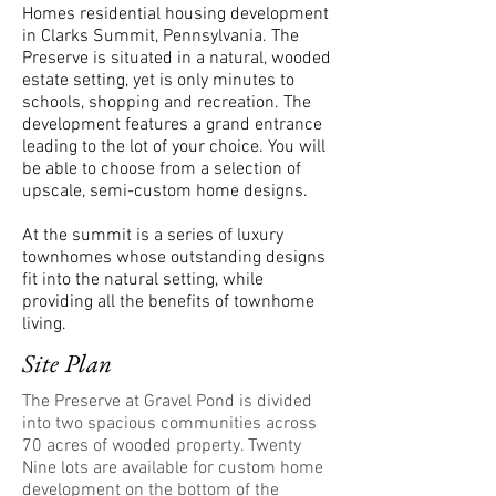
Homes residential housing development
in Clarks Summit, Pennsylvania. The
Preserve is situated in a natural, wooded
estate setting, yet is only minutes to
schools, shopping and recreation. The
development features a grand entrance
leading to the lot of your choice. You will
be able to choose from a selection of
upscale, semi-custom home designs.
At the summit is a series of luxury
townhomes whose outstanding designs
fit into the natural setting, while
providing all the benefits of townhome
living.
Site Plan
The Preserve at Gravel Pond is divided
into two spacious communities across
70 acres of wooded property. Twenty
Nine lots are available for custom home
development on the bottom of the