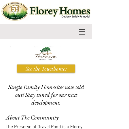
See the Townhomes
Single Family Homesites now sold
out! Stay tuned for our next
development.
About The Community
The Preserve at Gravel Pond is a Florey