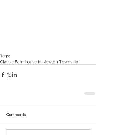
Tags:
Classic Farmhouse in Newton Township
Comments