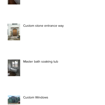
Custom stone entrance way
Master bath soaking tub
Custom Windows