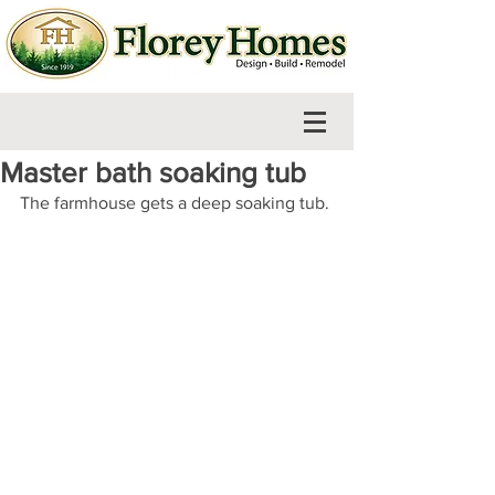
Master bath soaking tub
The farmhouse gets a deep soaking tub.