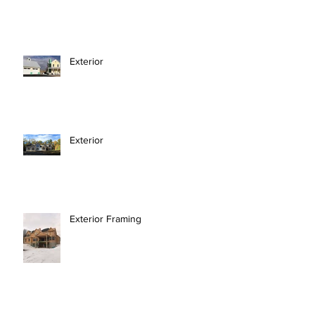
Exterior
Exterior
Exterior Framing