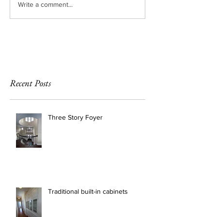
Write a comment...
Recent Posts
Three Story Foyer
Traditional built-in cabinets